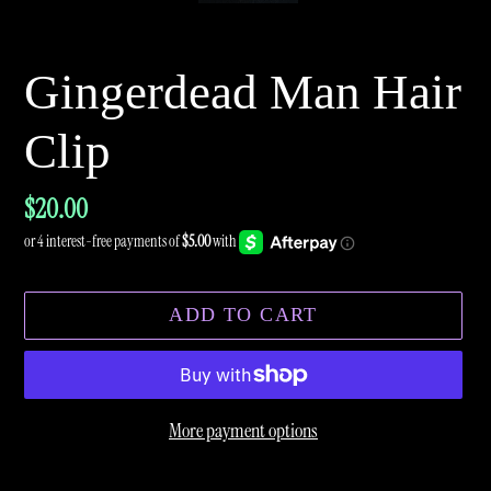
Gingerdead Man Hair
Clip
Regular
$20.00
price
ADD TO CART
More payment options
Adding