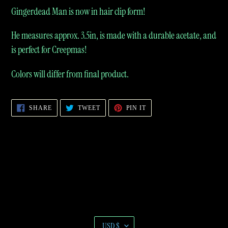
product
Gingerdead Man is now in hair clip form!
to
He measures approx. 3.5in, is made with a durable acetate, and
your
is perfect for Creepmas!
cart
Colors will differ from final product.
SHARE
TWEET
PIN
SHARE
TWEET
PIN IT
ON
ON
ON
FACEBOOK
TWITTER
PINTEREST
C
USD $